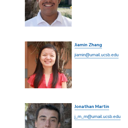
Jiamin Zhang
jiamin@umail.ucsb.edu
Jonathan Martin
j_m_m@umail.ucsb.edu