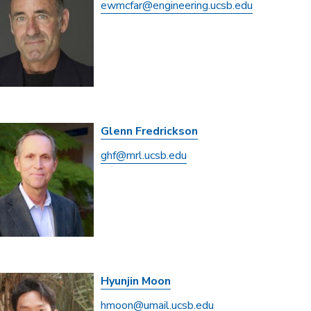
ewmcfar@engineering.ucsb.edu
Glenn Fredrickson
ghf@mrl.ucsb.edu
Hyunjin Moon
hmoon@umail.ucsb.edu