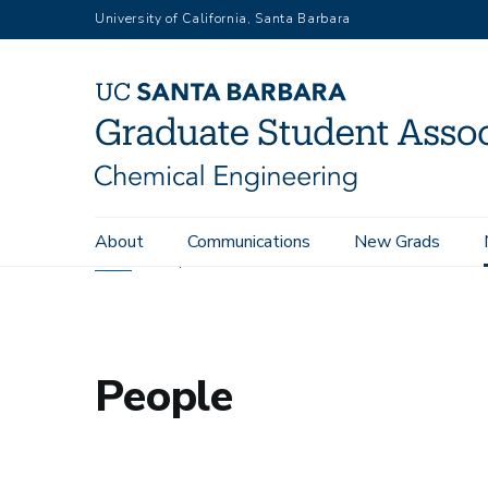
Skip
University of California, Santa Barbara
to
main
content
Main
About
Communications
New Grads
navigation
Home
People
People