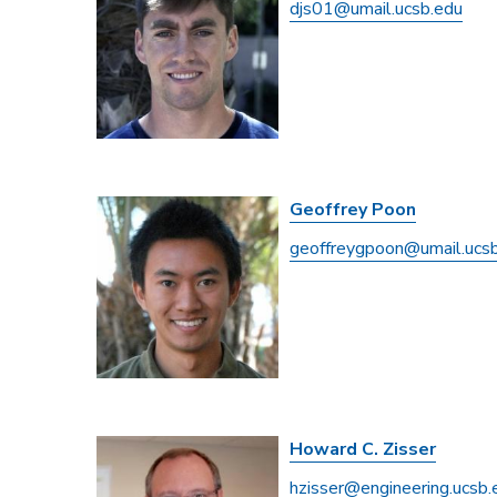
djs01@umail.ucsb.edu
Geoffrey Poon
geoffreygpoon@umail.ucs
Howard C. Zisser
hzisser@engineering.ucsb.