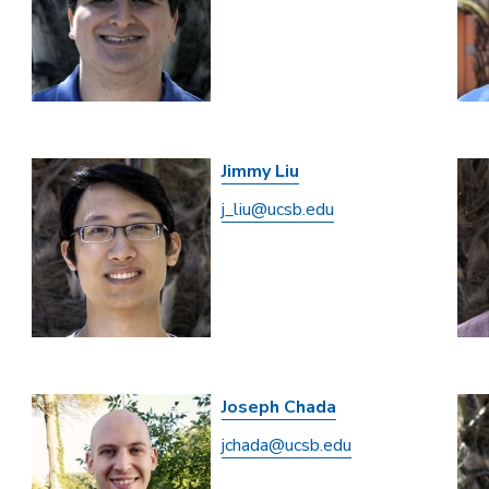
Jimmy Liu
j_liu@ucsb.edu
Joseph Chada
jchada@ucsb.edu