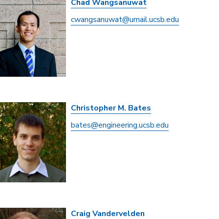
Chad Wangsanuwat
cwangsanuwat@umail.ucsb.edu
Christopher M. Bates
bates@engineering.ucsb.edu
Craig Vandervelden