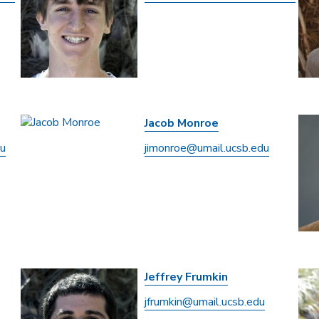
Jacob Monroe
du
jimonroe@umail.ucsb.edu
Jeffrey Frumkin
jfrumkin@umail.ucsb.edu