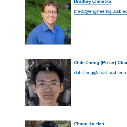
Bradley Chmelka
bradc@engineering.ucsb.e
Chih-Cheng (Peter) Cha
chihcheng@umail.ucsb.edu
Chung-ta Han