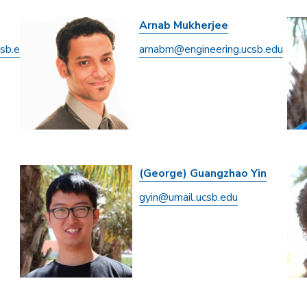
Arnab Mukherjee
csb.edu
arnabm@engineering.ucsb.edu
(George) Guangzhao Yin
gyin@umail.ucsb.edu