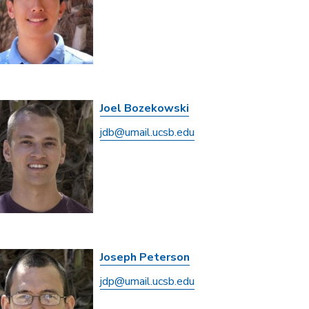
Joel Bozekowski
jdb@umail.ucsb.edu
Joseph Peterson
jdp@umail.ucsb.edu