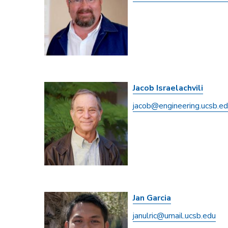
Jacob Israelachvili
jacob@engineering.ucsb.e
Jan Garcia
janulric@umail.ucsb.edu