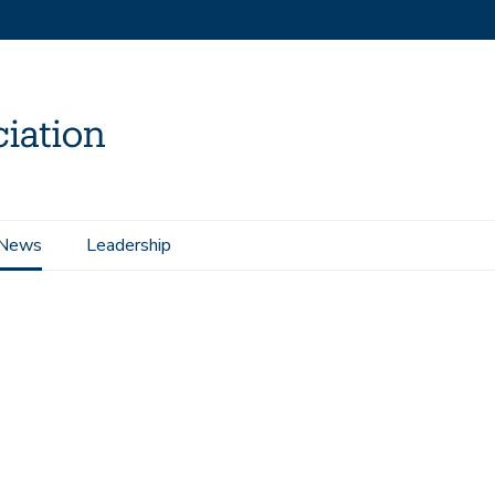
News
Leadership