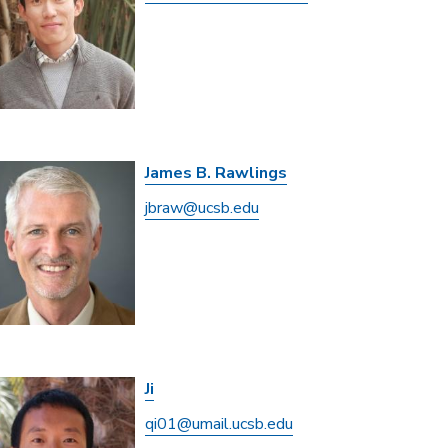
James B. Rawlings
jbraw@ucsb.edu
Ji
qi01@umail.ucsb.edu