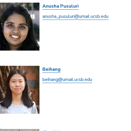
Anusha Pusuluri
anusha_pusuluri@umail.ucsb.edu
Beihang
beihang@umail.ucsb.edu