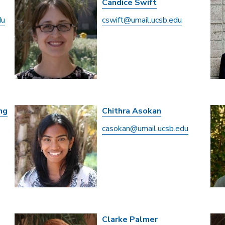
Candice Swift
du
cswift@umail.ucsb.edu
ng
Chithra Asokan
casokan@umail.ucsb.edu
Clarke Palmer