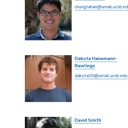
chungtahan@umail.ucsb.e
Dakota Hanemann-
Rawlings
dakota00@umail.ucsb.edu
David Smith