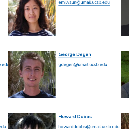
emilysun@umail.ucsb.edu
George Degen
b.edu
gdegen@umail.ucsb.edu
Howard Dobbs
edu
howarddobbs@umail.ucsb.edu