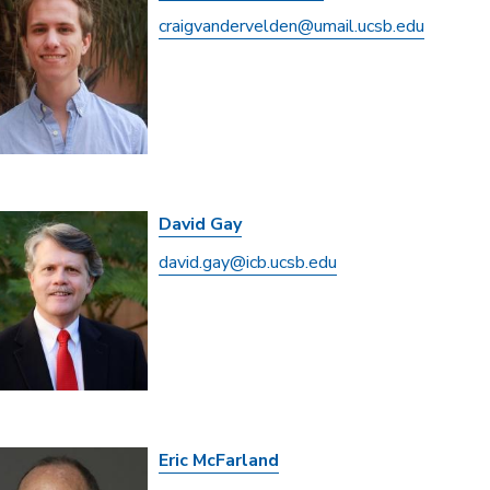
craigvandervelden@umail.ucsb.edu
David Gay
david.gay@icb.ucsb.edu
Eric McFarland