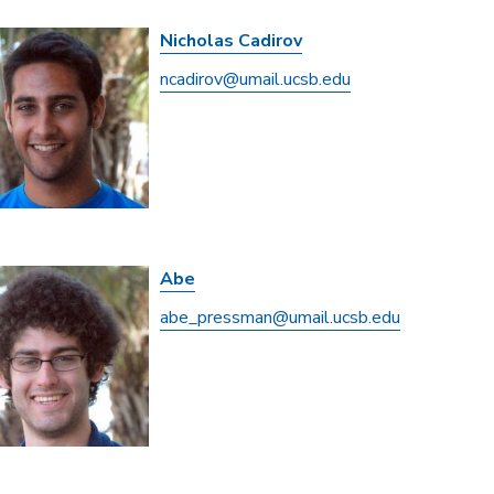
Nicholas Cadirov
ncadirov@umail.ucsb.edu
Abe
abe_pressman@umail.ucsb.edu