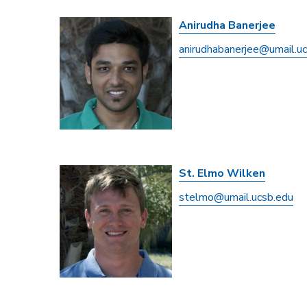
Anirudha Banerjee
anirudhabanerjee@umail.u
St. Elmo Wilken
stelmo@umail.ucsb.edu