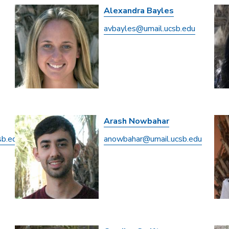
Alexandra Bayles
avbayles@umail.ucsb.edu
Arash Nowbahar
sb.edu
anowbahar@umail.ucsb.edu