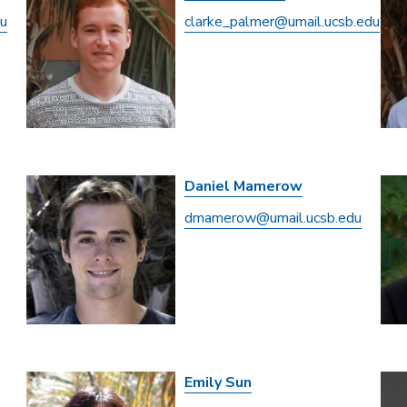
du
clarke_palmer@umail.ucsb.edu
Daniel Mamerow
dmamerow@umail.ucsb.edu
Emily Sun