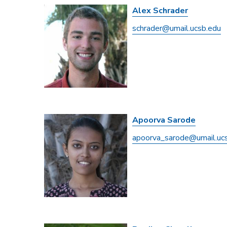
Alex Schrader
schrader@umail.ucsb.edu
Apoorva Sarode
apoorva_sarode@umail.uc