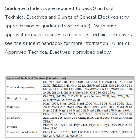
Graduate Students are required to pass 9 units of
Technical Electives and 6 units of General Electives (any
upper division or graduate level course). With prior
approval relevant courses can count as technical electives,
see the student handbook for more information. A list of
Approved Technical Electives is provided below: