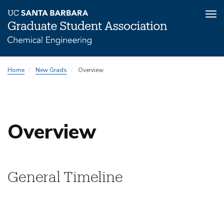
Tog
nav
Skip
Home
New Grads
Overview
to
main
content
Overview
General Timeline