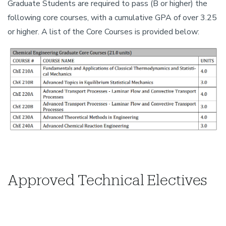
Graduate Students are required to pass (B or higher) the
following core courses, with a cumulative GPA of over 3.25
or higher. A list of the Core Courses is provided below:
Approved Technical Electives