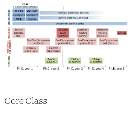
Core Class