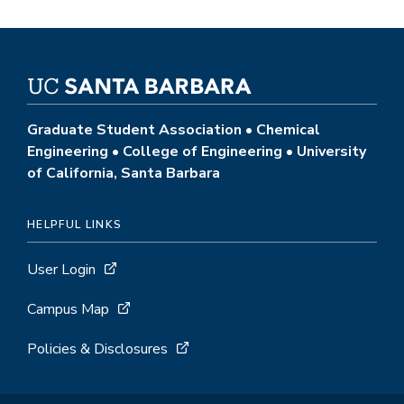
Graduate Student Association • Chemical
Engineering • College of Engineering • University
of California, Santa Barbara
HELPFUL LINKS
User Login
Campus Map
Policies & Disclosures