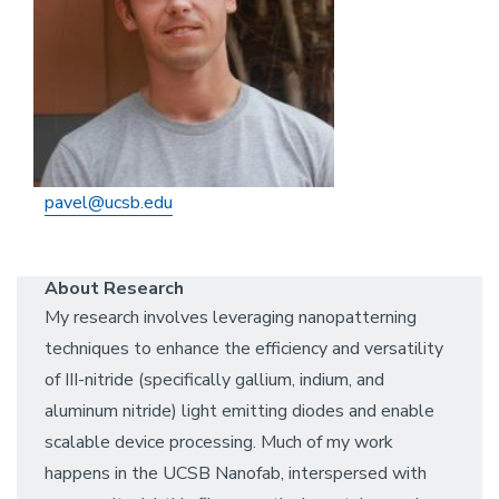
pavel@ucsb.edu
About Research
My research involves leveraging nanopatterning
techniques to enhance the efficiency and versatility
of III-nitride (specifically gallium, indium, and
aluminum nitride) light emitting diodes and enable
scalable device processing. Much of my work
happens in the UCSB Nanofab, interspersed with