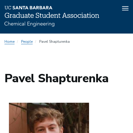
Tog
nav
Skip
Home
People
Pavel Shapturenka
to
main
content
Pavel Shapturenka