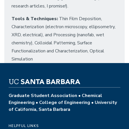
research articles, I promise!).
Tools & Techniques:
Thin Film Deposition,
Characterization (electron microscopy, ellipsometry,
XRD, electrical), and Processing (nanofab, wet
chemistry), Colloidal Patterning, Surface
Functionalization and Characterization, Optical
Simulation
Graduate Student Association • Chemical
Engineering • College of Engineering • University
of California, Santa Barbara
HELPFUL LINKS