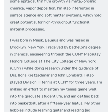
some epitaxial thin film growth via metal-organic
chemical vapor deposition. I'm also interested in
surface science and soft matter systems, which hold
great potential for high-throughput functional
material processing.
I was born in Minsk, Belarus and was raised in
Brooklyn, New York. I received by bachelor's degree
in chemical engineering through the CUNY Macaulay
Honors College at The City College of New York
(CCNY) while doing research under the guidance of
Drs. Ilona Kretzschmar and John Lombardi. I also
played Division III tennis at CCNY for three years. I'm
making an effort to maintain my tennis game well
into the graduate student life, and am getting back
into basketball after a fifteen-year hiatus. My other
hobbies include learning guitar and reading (no