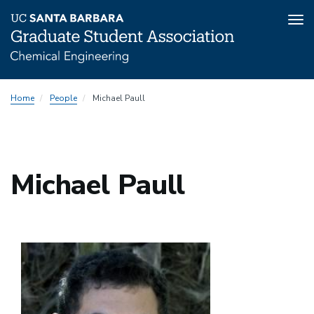
Tog
nav
Skip
Home
People
Michael Paull
to
main
content
Michael Paull