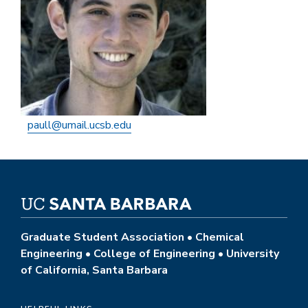
paull@umail.ucsb.edu
Graduate Student Association • Chemical
Engineering • College of Engineering • University
of California, Santa Barbara