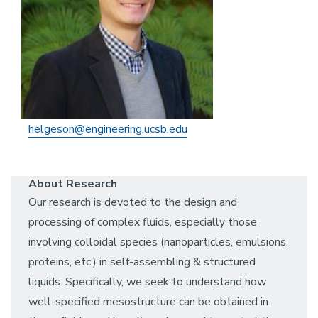
helgeson@engineering.ucsb.edu
About Research
Our research is devoted to the design and
processing of complex fluids, especially those
involving colloidal species (nanoparticles, emulsions,
proteins, etc.) in self-assembling & structured
liquids. Specifically, we seek to understand how
well-specified mesostructure can be obtained in