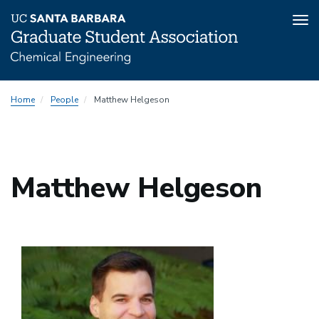
Tog
nav
Skip
Home
People
Matthew Helgeson
to
main
content
Matthew Helgeson