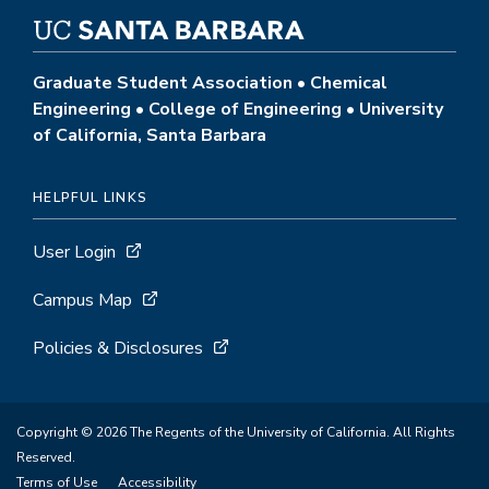
Graduate Student Association • Chemical
Engineering • College of Engineering • University
of California, Santa Barbara
HELPFUL LINKS
User Login
Campus Map
Policies & Disclosures
Copyright © 2026 The Regents of the University of California. All Rights
Reserved.
Terms of Use
Accessibility