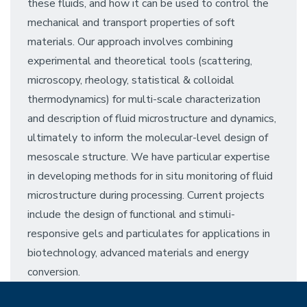
these fluids, and how it can be used to control the
mechanical and transport properties of soft
materials. Our approach involves combining
experimental and theoretical tools (scattering,
microscopy, rheology, statistical & colloidal
thermodynamics) for multi-scale characterization
and description of fluid microstructure and dynamics,
ultimately to inform the molecular-level design of
mesoscale structure. We have particular expertise
in developing methods for in situ monitoring of fluid
microstructure during processing. Current projects
include the design of functional and stimuli-
responsive gels and particulates for applications in
biotechnology, advanced materials and energy
conversion.