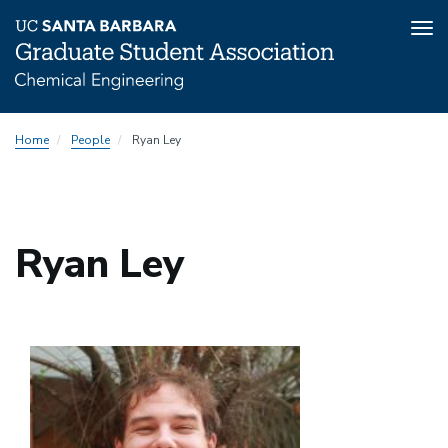
Tog
nav
Skip
Home
People
Ryan Ley
to
main
content
Ryan Ley