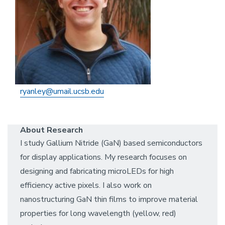
ryanley@umail.ucsb.edu
About Research
I study Gallium Nitride (GaN) based semiconductors
for display applications. My research focuses on
designing and fabricating microLEDs for high
efficiency active pixels. I also work on
nanostructuring GaN thin films to improve material
properties for long wavelength (yellow, red)