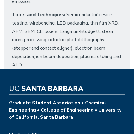
emission.
Tools and Techniques:
Semiconductor device
testing, wirebonding, LED packaging, thin film XRD,
AFM, SEM, CL, lasers, Langmuir-Blodgett, clean
room processing including photolilthography
(stepper and contact aligner), electron beam
deposition, ion beam deposition, plasma etching and
ALD.
Graduate Student Association • Chemical
Engineering • College of Engineering • University
of California, Santa Barbara