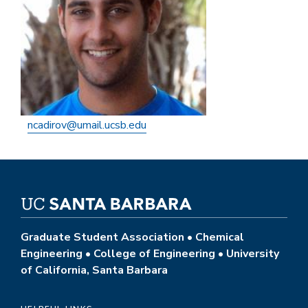
ncadirov@umail.ucsb.edu
Graduate Student Association • Chemical
Engineering • College of Engineering • University
of California, Santa Barbara