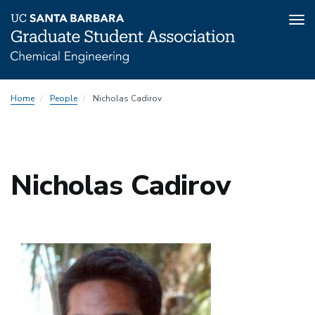
Tog
nav
Skip
Home
People
Nicholas Cadirov
to
main
content
Nicholas Cadirov