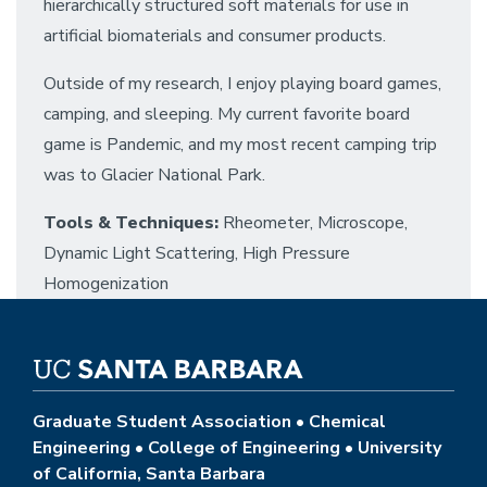
hierarchically structured soft materials for use in
artificial biomaterials and consumer products.
Outside of my research, I enjoy playing board games,
camping, and sleeping. My current favorite board
game is Pandemic, and my most recent camping trip
was to Glacier National Park.
Tools & Techniques:
Rheometer, Microscope,
Dynamic Light Scattering, High Pressure
Homogenization
Graduate Student Association • Chemical
Engineering • College of Engineering • University
of California, Santa Barbara