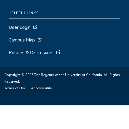
HELPFUL LINKS
User Login
Campus Map
Policies & Disclosures
Copyright © 2026 The Regents of the University of California. All Rights
Reserved.
Terms of Use
Accessibility