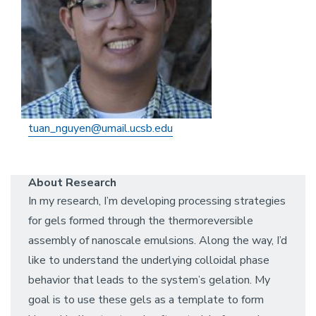
tuan_nguyen@umail.ucsb.edu
About Research
In my research, I’m developing processing strategies
for gels formed through the thermoreversible
assembly of nanoscale emulsions. Along the way, I’d
like to understand the underlying colloidal phase
behavior that leads to the system’s gelation. My
goal is to use these gels as a template to form