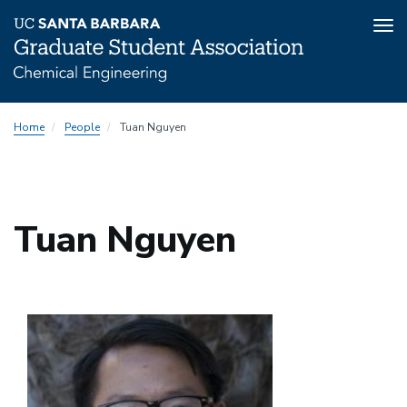
Tog
nav
Skip
Home
People
Tuan Nguyen
to
main
content
Tuan Nguyen