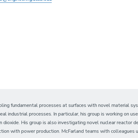
oupling fundamental processes at surfaces with novel material s
al industrial processes. In particular, his group is working on u
n dioxide. His group is also investigating novel nuclear reactor 
uction with power production. McFarland teams with colleagues u