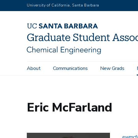
Skip
University of California, Santa Barbara
to
main
content
Main
About
Communications
New Grads
Home
People
Eric McFarland
navigation
Eric McFarland
ewmcfa