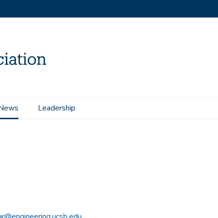
News
Leadership
r@engineering.ucsb.edu