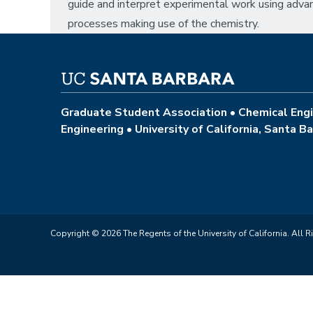
guide and interpret experimental work using adv
processes making use of the chemistry.
Graduate Student Association • Chemical Engi
Engineering • University of California, Santa B
Copyright © 2026 The Regents of the University of California. All R