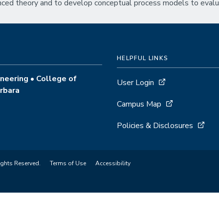
anced theory and to develop conceptual process models to eval
HELPFUL LINKS
neering • College of
User Login
arbara
Campus Map
Policies & Disclosures
ights Reserved.
Terms of Use
Accessibility