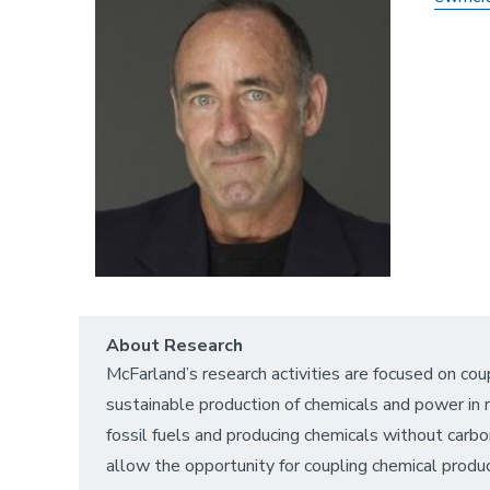
About Research
McFarland’s research activities are focused on c
sustainable production of chemicals and power in re
fossil fuels and producing chemicals without carbo
allow the opportunity for coupling chemical prod