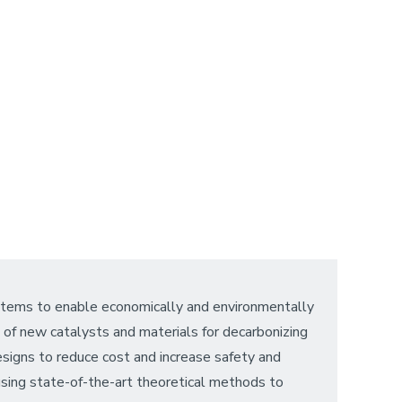
ystems to enable economically and environmentally
se of new catalysts and materials for decarbonizing
designs to reduce cost and increase safety and
sing state-of-the-art theoretical methods to