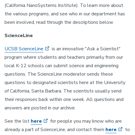
(California NanoSystems Institute). To learn more about
the various programs, and see who in our department has
been involved, read through the descriptions below
ScienceLine
UCSB ScienceLine
is an innovative "Ask a Scientist"
program where students and teachers primarily from our
local K-12 schools can submit science and engineering
questions. The ScienceLine moderator sends these
questions to designated scientists here at the University
of California, Santa Barbara. The scientists usually send
their responses back within one week. All questions and
answers are posted in our archive.
See the list
here
for people you may know who are
already a part of ScienceLine, and contact them
here
to