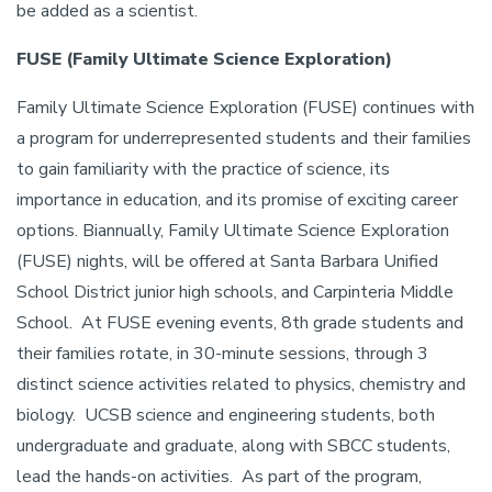
be added as a scientist.
FUSE (Family Ultimate Science Exploration)
Family Ultimate Science Exploration (FUSE) continues with
a program for underrepresented students and their families
to gain familiarity with the practice of science, its
importance in education, and its promise of exciting career
options. Biannually, Family Ultimate Science Exploration
(FUSE) nights, will be offered at Santa Barbara Unified
School District junior high schools, and Carpinteria Middle
School. At FUSE evening events, 8th grade students and
their families rotate, in 30-minute sessions, through 3
distinct science activities related to physics, chemistry and
biology. UCSB science and engineering students, both
undergraduate and graduate, along with SBCC students,
lead the hands-on activities. As part of the program,