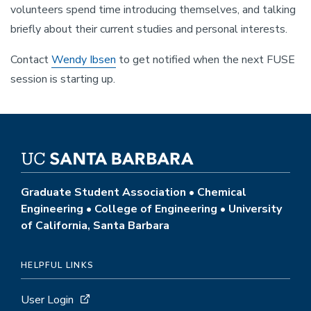
volunteers spend time introducing themselves, and talking
briefly about their current studies and personal interests.
Contact
Wendy Ibsen
to get notified when the next FUSE
session is starting up.
Graduate Student Association • Chemical
Engineering • College of Engineering • University
of California, Santa Barbara
HELPFUL LINKS
User Login