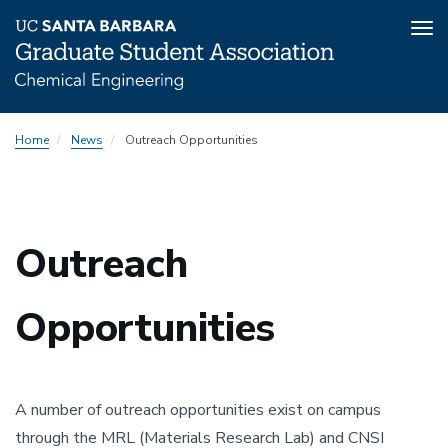
Tog
nav
Skip
Home
News
Outreach Opportunities
to
main
content
Outreach
Opportunities
A number of outreach opportunities exist on campus
through the MRL (Materials Research Lab) and CNSI