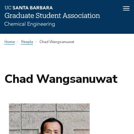
Tog
nav
Skip
Home
People
Chad Wangsanuwat
to
main
content
Chad Wangsanuwat