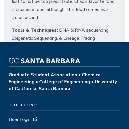
Just to not be too predictable, Chad’s favorite food
is Japanese food, although Thai food comes as a
close second.
Tools & Techniques:
DNA & RNA sequencing,
Epigenetic Sequencing, & Lineage Tracing
Graduate Student Association • Chemical
Engineering • College of Engineering • University
of California, Santa Barbara
HELPFUL LINKS
User Login