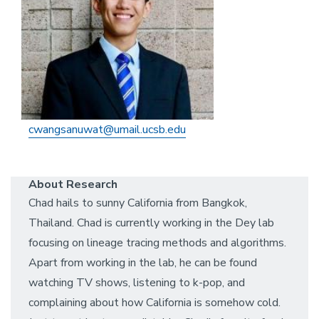
cwangsanuwat@umail.ucsb.edu
About Research
Chad hails to sunny California from Bangkok,
Thailand. Chad is currently working in the Dey lab
focusing on lineage tracing methods and algorithms.
Apart from working in the lab, he can be found
watching TV shows, listening to k-pop, and
complaining about how California is somehow cold.