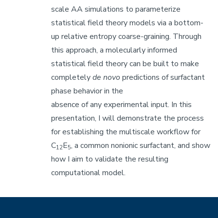
scale AA simulations to parameterize
statistical field theory models via a bottom-
up relative entropy coarse-graining. Through
this approach, a molecularly informed
statistical field theory can be built to make
completely
de novo
predictions of surfactant
phase behavior in the
absence of any experimental input. In this
presentation, I will demonstrate the process
for establishing the multiscale workflow for
C
E
, a common nonionic surfactant, and show
12
5
how I aim to validate the resulting
computational model.