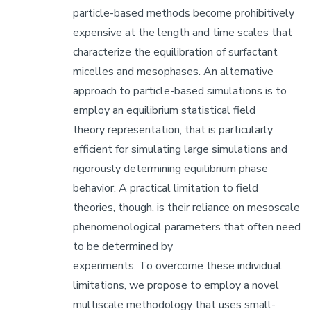
particle-based methods become prohibitively
expensive at the length and time scales that
characterize the equilibration of surfactant
micelles and mesophases. An alternative
approach to particle-based simulations is to
employ an equilibrium statistical field
theory representation, that is particularly
efficient for simulating large simulations and
rigorously determining equilibrium phase
behavior. A practical limitation to field
theories, though, is their reliance on mesoscale
phenomenological parameters that often need
to be determined by
experiments. To overcome these individual
limitations, we propose to employ a novel
multiscale methodology that uses small-