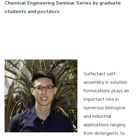
Chemical Engineering Seminar Series by graduate
students and postdocs
Surfactant self-
assembly in solution
formulations plays an
important role in
numerous biological
and industrial
applications ranging
from detergents to