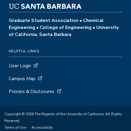
Graduate Student Association • Chemical
Engineering • College of Engineering • University
of California, Santa Barbara
HELPFUL LINKS
User Login
Campus Map
Policies & Disclosures
Copyright © 2026 The Regents of the University of California. All Rights
Reserved.
Terms of Use
Accessibility