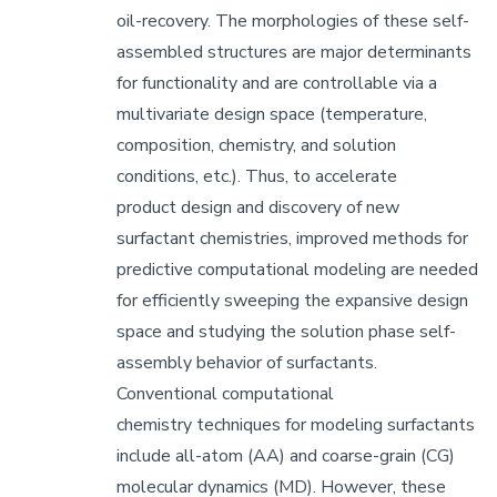
oil-recovery. The morphologies of these self-
assembled structures are major determinants
for functionality and are controllable via a
multivariate design space (temperature,
composition, chemistry, and solution
conditions, etc.). Thus, to accelerate
product design and discovery of new
surfactant chemistries, improved methods for
predictive computational modeling are needed
for efficiently sweeping the expansive design
space and studying the solution phase self-
assembly behavior of surfactants.
Conventional computational
chemistry techniques for modeling surfactants
include all-atom (AA) and coarse-grain (CG)
molecular dynamics (MD). However, these